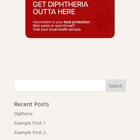
Recent Posts
Diptheria
Example Post 1
Example Post 2