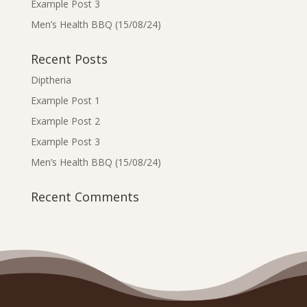
Example Post 3
Men’s Health BBQ (15/08/24)
Recent Posts
Diptheria
Example Post 1
Example Post 2
Example Post 3
Men’s Health BBQ (15/08/24)
Recent Comments