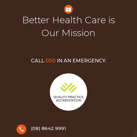
Better Health Care is
Our Mission
CALL
000
IN AN EMERGENCY.
(08) 8642 9991
