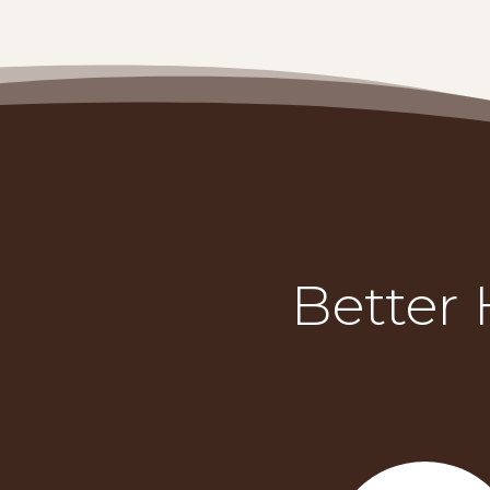
Better 