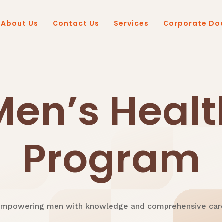
About Us
Contact Us
Services
Corporate Do
Men’s Healt
Program
mpowering men with knowledge and comprehensive car