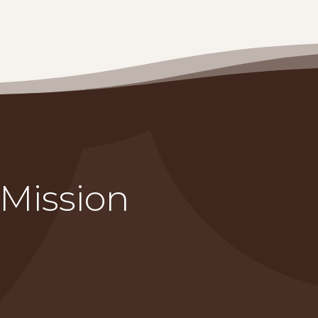
 Mission