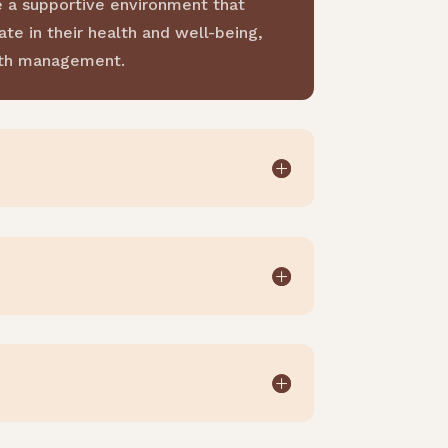
e a supportive environment that
te in their health and well-being,
alth management.