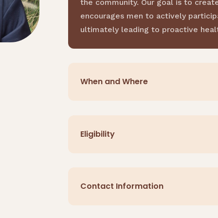
the community. Our goal is to creat
encourages men to actively participa
ultimately leading to proactive he
When and Where
Eligibility
Contact Information