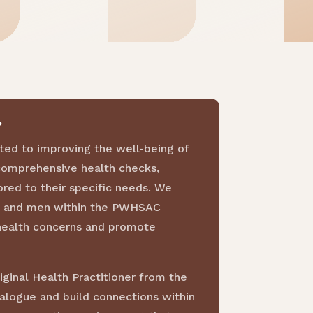
?
ted to improving the well-being of
comprehensive health checks,
ored to their specific needs. We
s, and men within the PWHSAC
health concerns and promote
ginal Health Practitioner from the
ialogue and build connections within