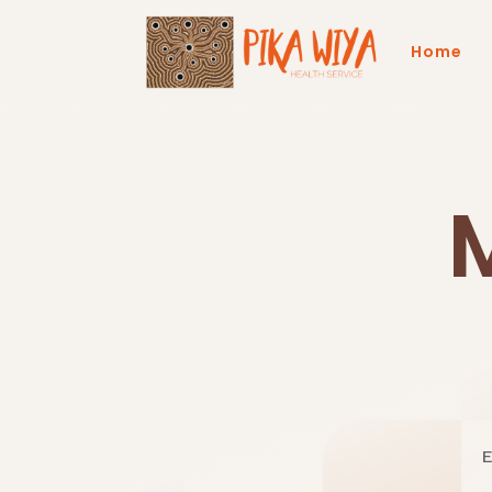
Home
E