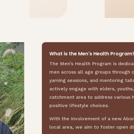
What is the Men's Health Program
The Men’s Health Program is dedica
men across all age groups through 
yarning sessions, and mentoring tail
actively engage with elders, youth
catchment area to address various 
positive lifestyle choices.
With the involvement of a new Abori
local area, we aim to foster open d