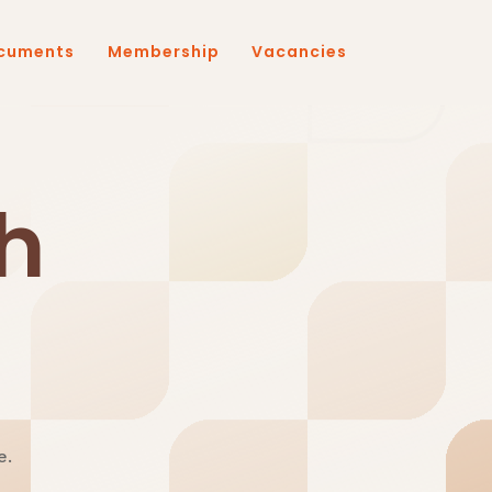
cuments
Membership
Vacancies
h
e.