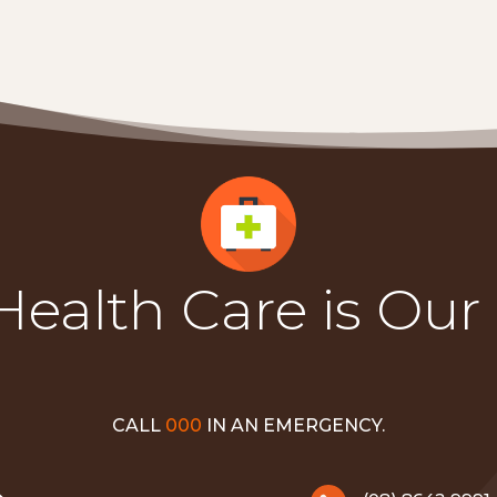
Health Care is Our
CALL
000
IN AN EMERGENCY.