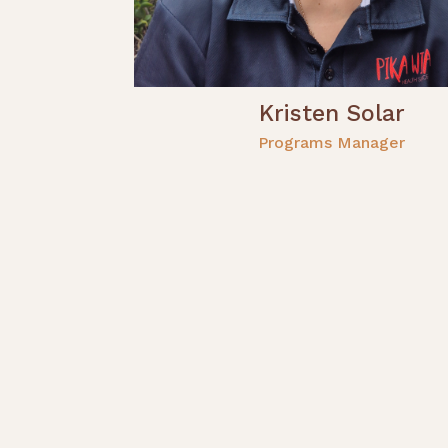
Kristen Solar
Programs Manager