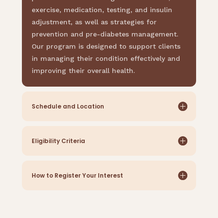
exercise, medication, testing, and insulin
adjustment, as well as strategies for
prevention and pre-diabetes management.
Our program is designed to support clients
in managing their condition effectively and
improving their overall health.
Schedule and Location
Eligibility Criteria
How to Register Your Interest