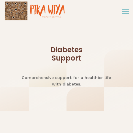
Diabetes
Support
Comprehensive support for a healthier life
with diabetes.