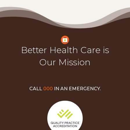
Better Health Care is
Our Mission
CALL
000
IN AN EMERGENCY.