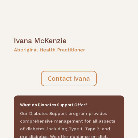
Ivana McKenzie
Aboriginal Health Practitioner
Contact Ivana
What do Diabetes Support Offer?
Our Diabetes Support program provides
comprehensive management for all aspects
of diabetes, including Type 1, Type 2, and
pre-diabetes. We offer guidance on diet,