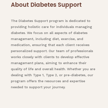
About Diabetes Support
The Diabetes Support program is dedicated to
providing holistic care for individuals managing
diabetes. We focus on all aspects of diabetes
management, including diet, exercise, and
medication, ensuring that each client receives
personalized support. Our team of professionals
works closely with clients to develop effective
management plans, aiming to enhance their
quality of life and overall health. Whether you are
dealing with Type 1, Type 2, or pre-diabetes, our
program offers the resources and expertise
needed to support your journey.